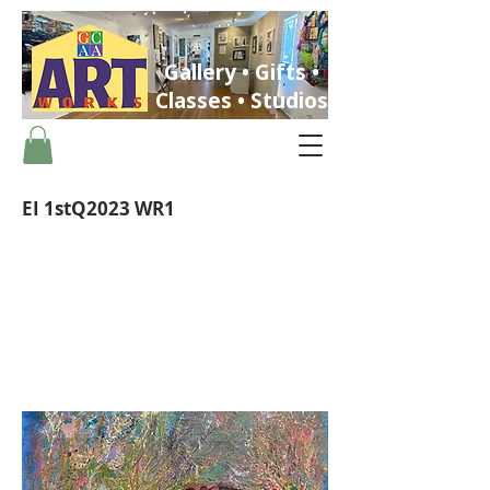
Gallery • Gifts •
Classes • Studios
EI 1stQ2023 WR1
ST. PETERSBURG, FLORIDA