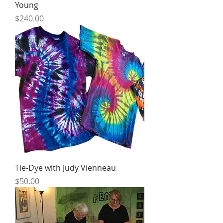
Young
Price
$240.00
Tie-Dye with Judy Vienneau
Price
$50.00