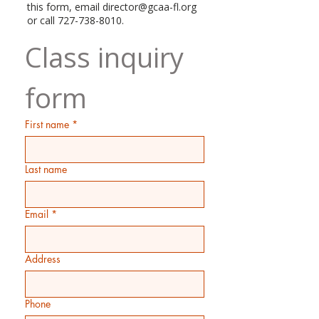
this form, email
director@gcaa-fl.org
or call
727-738-8010
.
Class inquiry 
form
First name
*
Last name
Email
*
Address
Phone