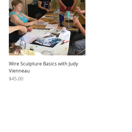
Wire Sculpture Basics with Judy
Vienneau
Price
$45.00