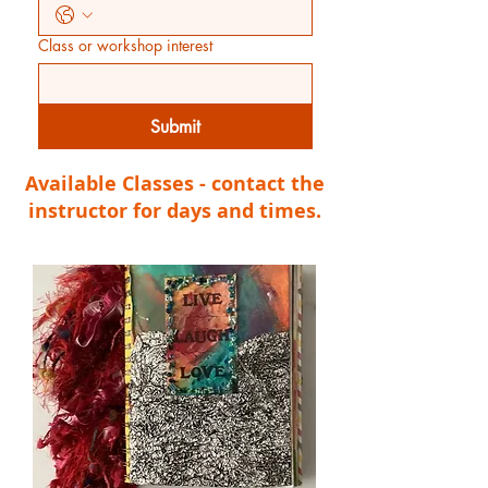
Class or workshop interest
Submit
Available Classes - contact the
instructor for days and times.