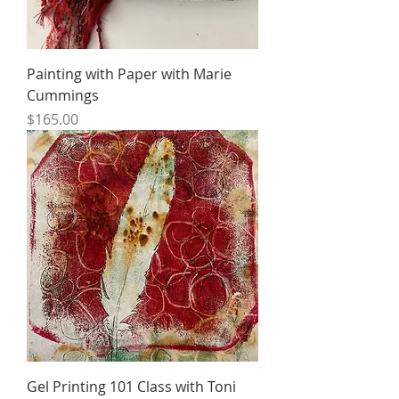
Painting with Paper with Marie
Cummings
Price
$165.00
Gel Printing 101 Class with Toni