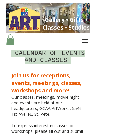
Gallery • Gifts •
Classes • Studios
CALENDAR OF EVENTS
AND CLASSES
Join us for receptions,
ST. PETERSBURG, FLORIDA
events, meetings, classes,
workshops and more!
Our classes, meetings, movie night,
and events are held at our
headquarters, GCAA ArtWorks, 5546
1st Ave. N., St. Pete.
To express interest in classes or
workshops, please fill out and submit