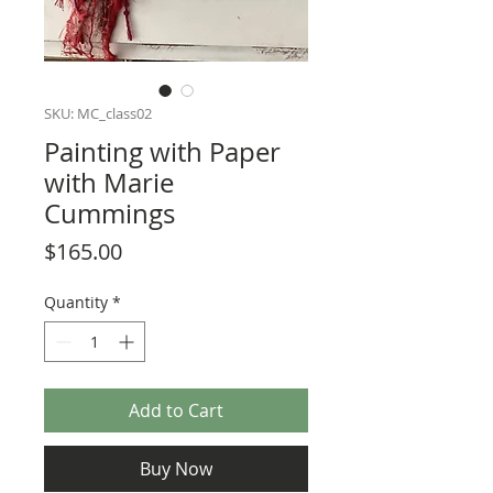
SKU: MC_class02
Painting with Paper
with Marie
Cummings
Price
$165.00
Quantity
*
Add to Cart
Buy Now