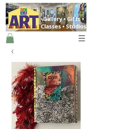
Gallery • Gifts •
Classes • Studios
ST. PETERSBURG, FLORIDA