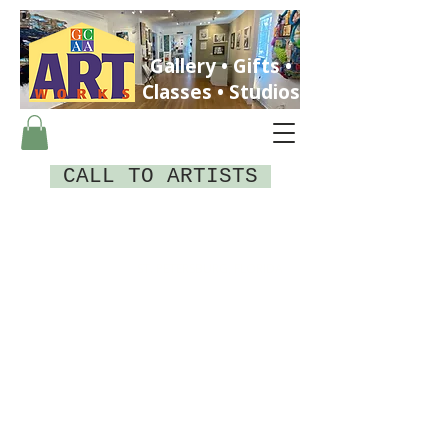
Gallery • Gifts •
Classes • Studios
CALL TO ARTISTS
ST. PETERSBURG, FLORIDA