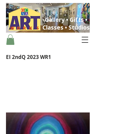
Gallery • Gifts •
Classes • Studios
EI 2ndQ 2023 WR1
ST. PETERSBURG, FLORIDA