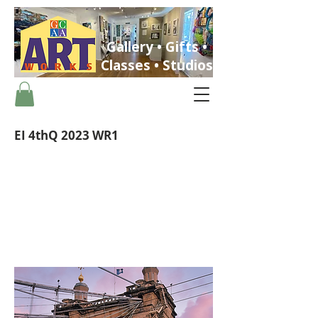
Gallery • Gifts •
Classes • Studios
EI 4thQ 2023 WR1
ST. PETERSBURG, FLORIDA