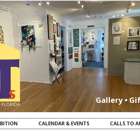
Gallery • Gi
, FLORIDA
IBITION
CALENDAR & EVENTS
CALLS TO A