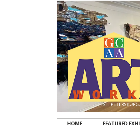
ST. PETERSBURG
HOME
FEATURED EXH