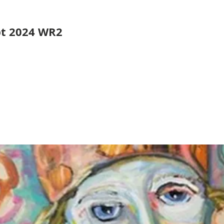
pt 2024 WR2