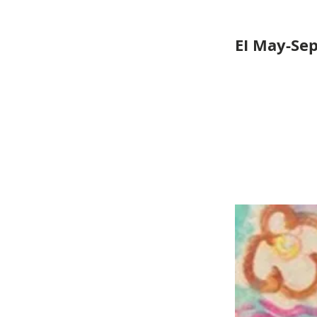
EI May-Se