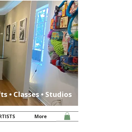
fts • Classes • Studios
RTISTS
More