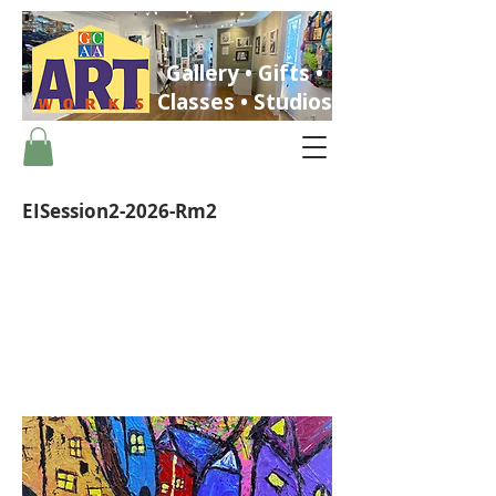
Gallery • Gifts •
Classes • Studios
EISession2-2026-Rm2
ST. PETERSBURG, FLORIDA