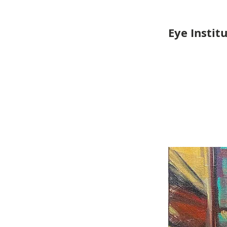
Eye Instit