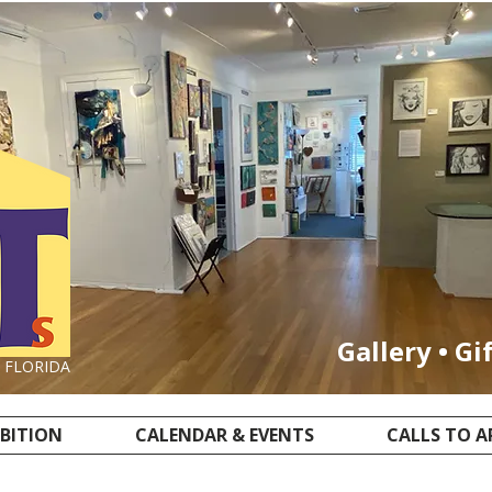
Gallery • Gi
, FLORIDA
IBITION
CALENDAR & EVENTS
CALLS TO A