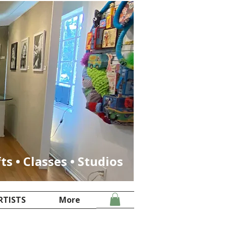
fts • Classes • Studios
RTISTS
More