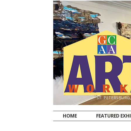
ST. PETERSBURG
HOME
FEATURED EXH