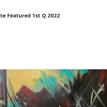
ute Featured 1st Q 2022