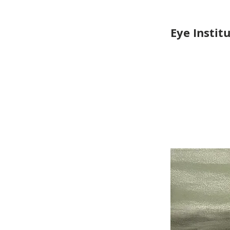
Eye Instit