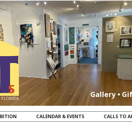
Gallery • Gi
, FLORIDA
IBITION
CALENDAR & EVENTS
CALLS TO A