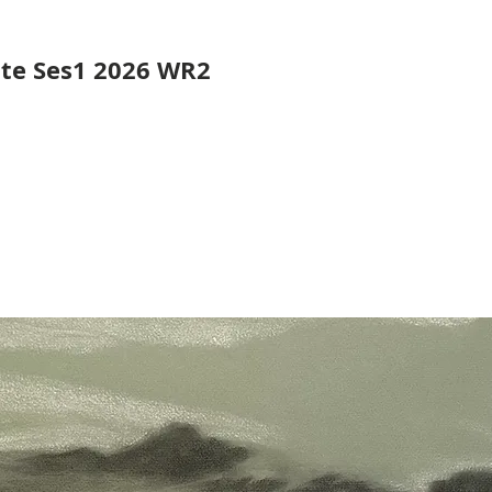
ute Ses1 2026 WR2