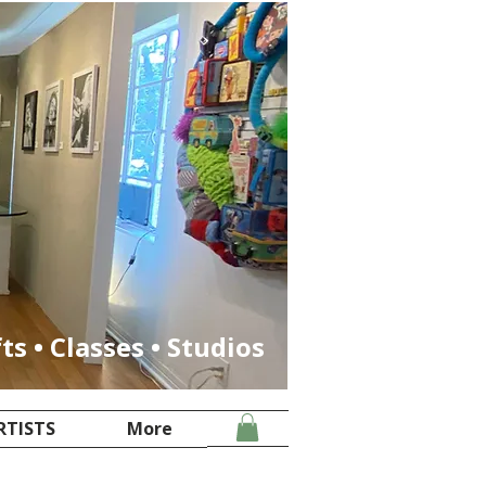
fts • Classes • Studios
RTISTS
More