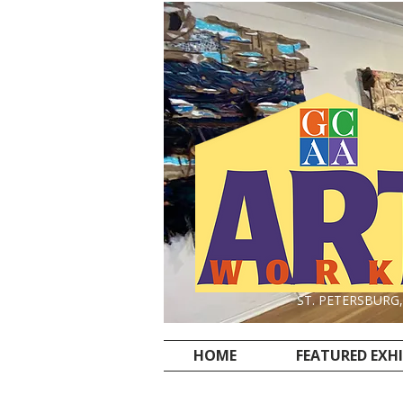
ST. PETERSBURG
HOME
FEATURED EXH