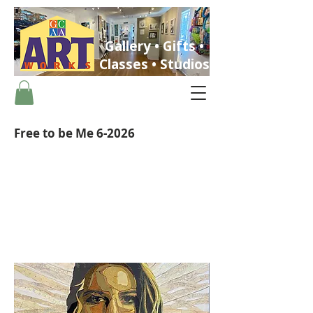
Gallery • Gifts •
Classes • Studios
Free to be Me 6-2026
ST. PETERSBURG, FLORIDA