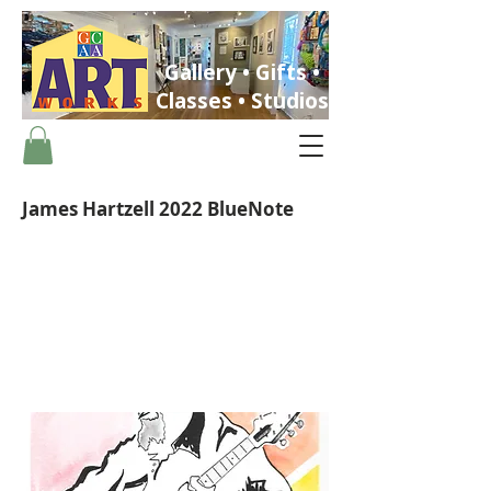
Gallery • Gifts •
Classes • Studios
James Hartzell 2022 BlueNote
ST. PETERSBURG, FLORIDA