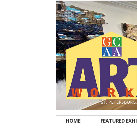
ST. PETERSBURG
HOME
FEATURED EXH