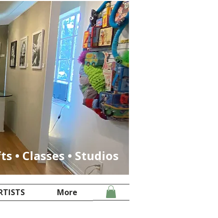
fts • Classes • Studios
RTISTS
More