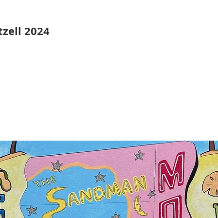
zell 2024