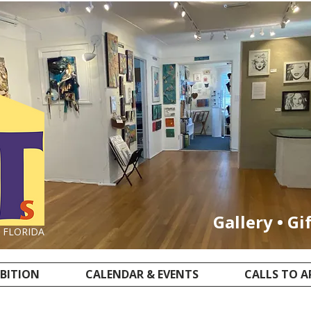
Gallery • Gi
, FLORIDA
IBITION
CALENDAR & EVENTS
CALLS TO A