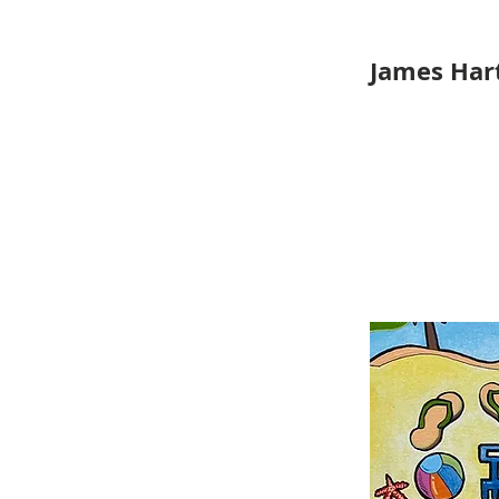
James Hart