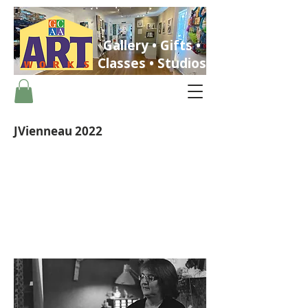
Gallery • Gifts •
Classes • Studios
JVienneau 2022
ST. PETERSBURG, FLORIDA