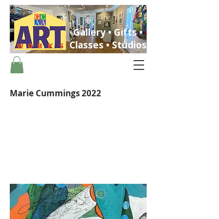
Gallery • Gifts •
Classes • Studios
Marie Cummings 2022
ST. PETERSBURG, FLORIDA