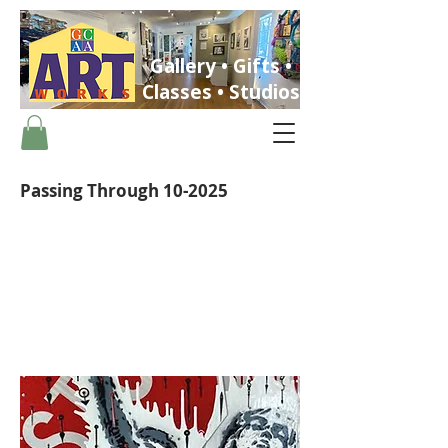
Gallery • Gifts •
Classes • Studios
Passing Through 10-2025
ST. PETERSBURG, FLORIDA