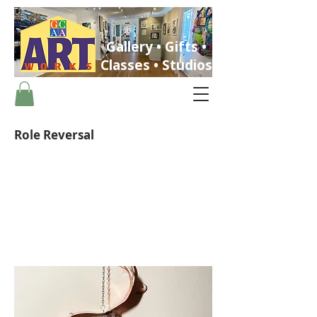
Gallery • Gifts •
Classes • Studios
Role Reversal
ST. PETERSBURG, FLORIDA