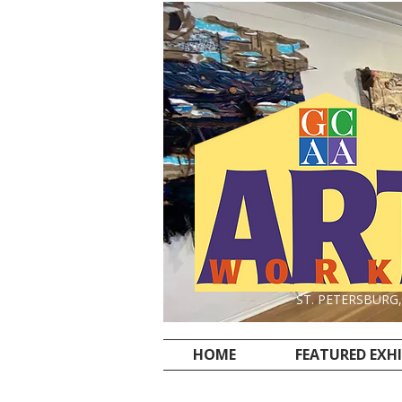
ST. PETERSBURG
HOME
FEATURED EXH