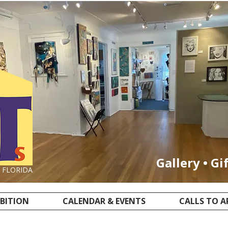
Gallery • Gi
, FLORIDA
IBITION
CALENDAR & EVENTS
CALLS TO A