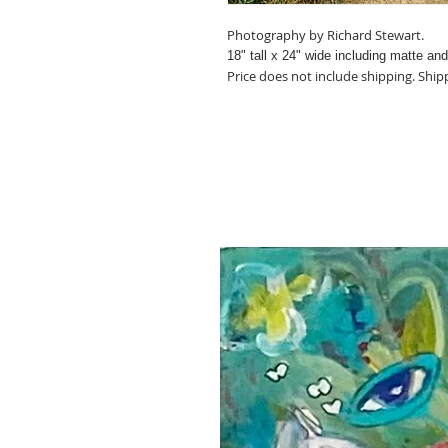
Photography by Richard Stewart.
18" tall x 24
" wide including matte an
Price does not include shipping. Ship