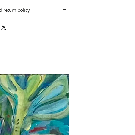
d return policy
on do not include
 be picked up
llery after the exhibition has ended,
nts can be made.
exchanges for other artwork by the
d. If you have a question or concern,
rtworks@gmail.com