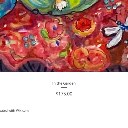
Quick View
In the Garden
Price
$175.00
reated with
Wix.com