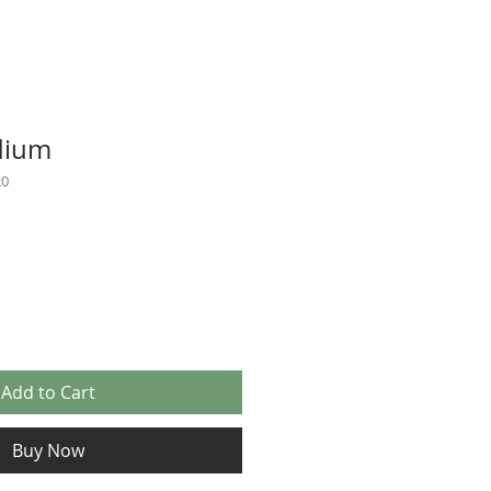
dium
20
Add to Cart
Buy Now