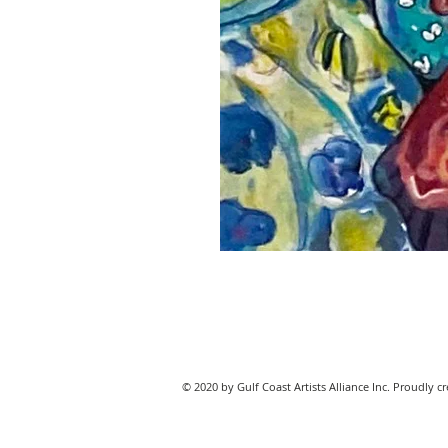
© 2020 by Gulf Coast Artists Alliance Inc. Proudly c