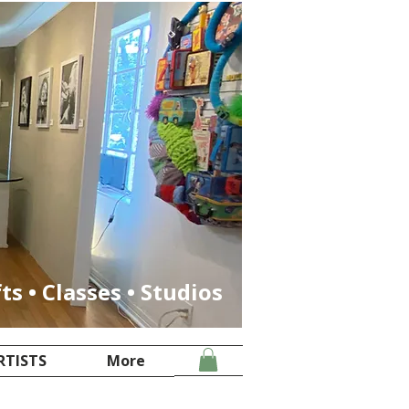
fts • Classes • Studios
RTISTS
More