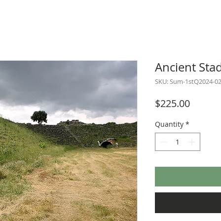
Ancient Sta
SKU: Sum-1stQ2024-0
Price
$225.00
Quantity
*