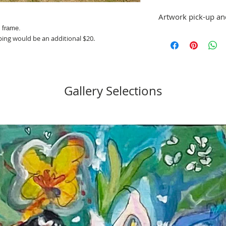
Artwork pick-up an
d frame.
Prices in this exhibiti
ping would be an additional $20.
shipping. Artwork can
at St. Pete ArtWorks ga
or shipping arrangeme
No refunds; however, 
same artist are allowe
Gallery Selections
please email stpetea