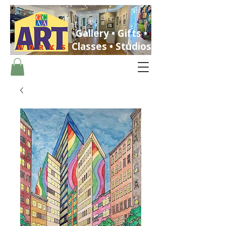
Gallery • Gifts •
Classes • Studios
ST. PETERSBURG, FLORIDA