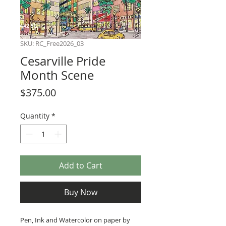
SKU: RC_Free2026_03
Cesarville Pride
Month Scene
Price
$375.00
Quantity
*
Add to Cart
Buy Now
Pen, Ink and Watercolor on paper by