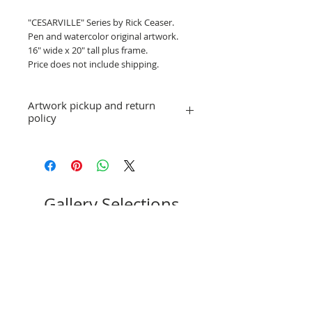
"CESARVILLE" Series by Rick Ceaser.
Pen and watercolor original artwork.
16" wide x 20" tall plus frame.
Price does not include shipping.
Artwork pickup and return
policy
Price does not include shipping. Artwork
will be available for pick-up or shipping
arrangements can be made.
No refunds; however, exchanges for
other artwork by the same artist are
Gallery Selections
allowed. If you have a question or
concern, please email
stpeteartworks@gmail.com.