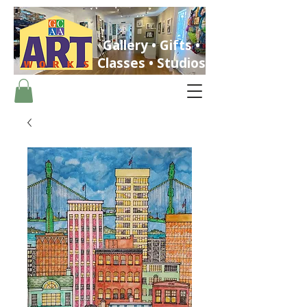
Gallery • Gifts •
Classes • Studios
ST. PETERSBURG, FLORIDA