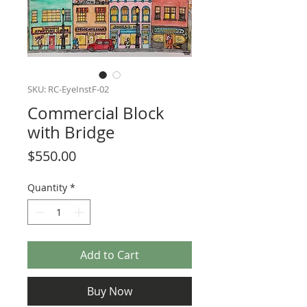
SKU: RC-EyeInstF-02
Commercial Block
with Bridge
Price
$550.00
Quantity
*
Add to Cart
Buy Now