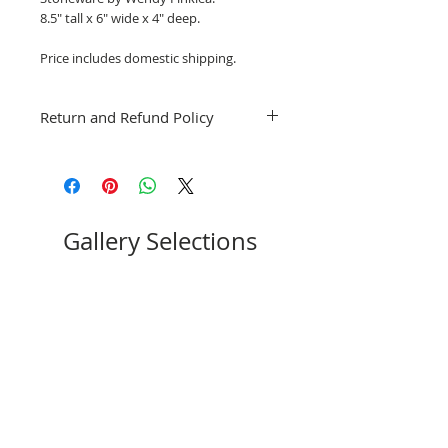
8.5" tall x 6" wide x 4" deep.
Price includes domestic shipping.
Return and Refund Policy
Exchanges for other artwork by the
same artist only. No refunds; however, if
you have a question or concern, please
email stpeteartworks@gmail.com
Gallery Selections