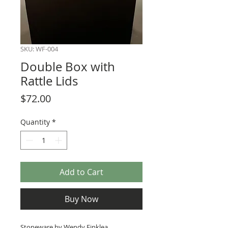
SKU: WF-004
Double Box with
Rattle Lids
Price
$72.00
Quantity
*
Add to Cart
Buy Now
Stoneware by Wendy Finklea.