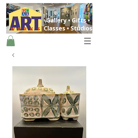
Gallery • Gifts •
Classes • Studios
ST. PETERSBURG, FLORIDA