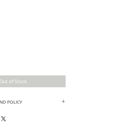
Out of Stock
ND POLICY
twork by Tricia Lynn only. No
ou have a question or concern, please
@gmail.com.