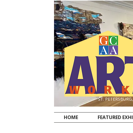
ST. PETERSBURG
HOME
FEATURED EXH