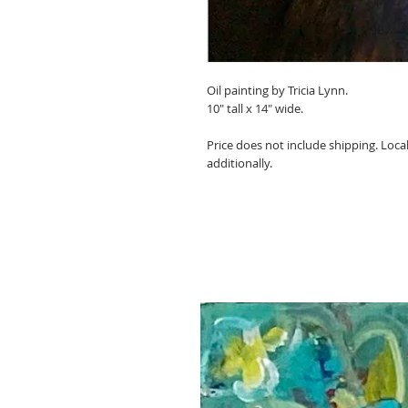
Oil painting by Tricia Lynn.
10" tall x 14" wide.
Price does not include shipping. Local
additionally.