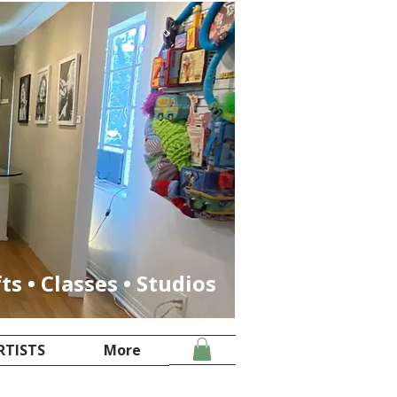
fts • Classes • Studios
RTISTS
More