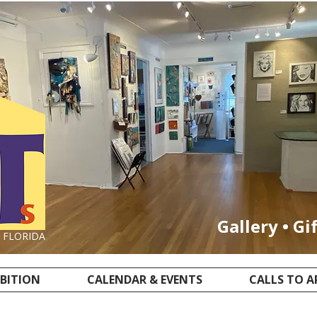
Gallery • Gi
, FLORIDA
IBITION
CALENDAR & EVENTS
CALLS TO A