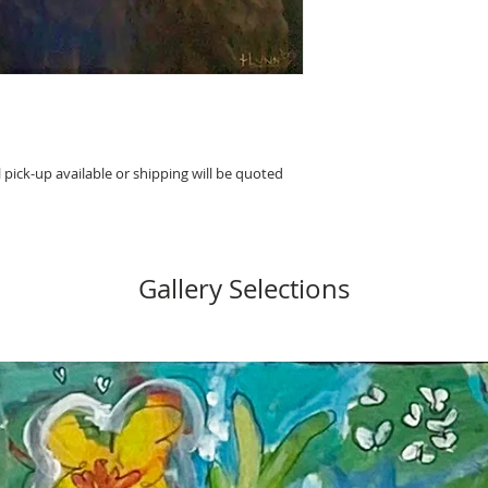
 pick-up available or shipping will be quoted
Gallery Selections