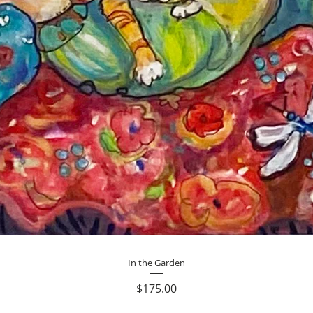
Quick View
In the Garden
Price
$175.00