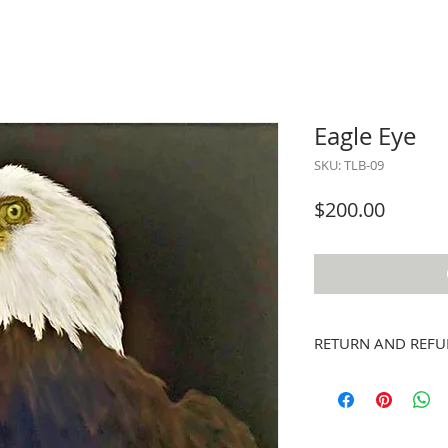
Eagle Eye
SKU: TLB-09
Price
$200.00
RETURN AND REFU
Exchanges for other ar
refunds; however, if y
email stpeteartworks