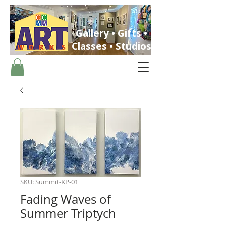
Gallery • Gifts •
Classes • Studios
ST. PETERSBURG, FLORIDA
SKU: Summit-KP-01
Fading Waves of
Summer Triptych