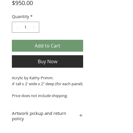
Price
$950.00
Quantity
*
Add to Cart
Buy Now
Acrylic by Kathy Primm.
4' tall x 2' wide x 2" deep (for each panel)
Price does not include shipping.
Artwork pickup and return
policy
Prices in this exhibition do not include