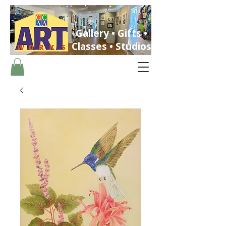
Gallery • Gifts •
Classes • Studios
ST. PETERSBURG, FLORIDA