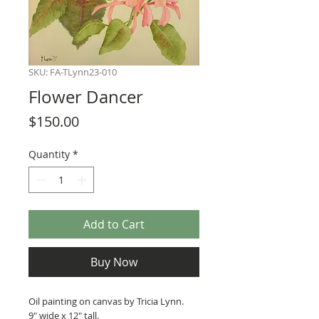
SKU: FA-TLynn23-010
Flower Dancer
Price
$150.00
Quantity
*
Add to Cart
Buy Now
Oil painting on canvas by Tricia Lynn.
9" wide x 12" tall.