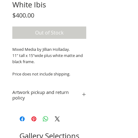
White Ibis
Price
$400.00
Out of Stock
Mixed Media by Jillian Holladay.
11" tall x 15"wide plus white matte and
black frame.
Price does not include shipping.
Artwork pickup and return
policy
Prices in this exhibition do not include
shipping. Artwork can be picked up at
St. Pete ArtWorks gallery when the
exhibition is over, or shipping
arrangements can be made.
Gallery Selections
No refunds; however, exchanges for