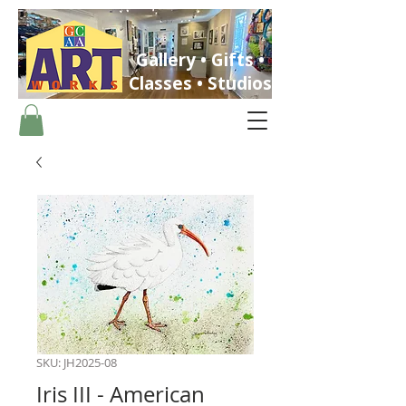
Gallery • Gifts •
Classes • Studios
ST. PETERSBURG, FLORIDA
SKU: JH2025-08
Iris III - American