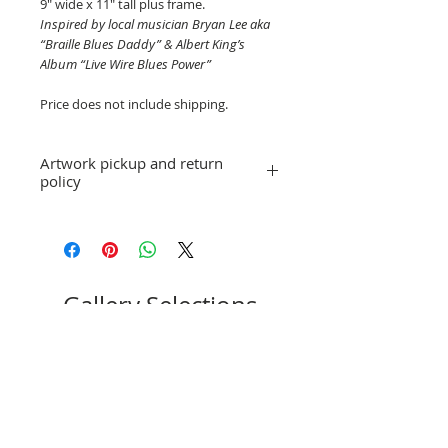
9" wide x 11" tall plus frame.
Inspired by local musician Bryan Lee aka
“Braille Blues Daddy” & Albert King’s
Album “Live Wire Blues Power”
Price does not include shipping.
Artwork pickup and return
policy
Prices in this exhibition do not include
shipping. Artwork will be available for
pick-up after October 2, 2022, or
shipping arrangements can be made.
No refunds; however, exchanges for
Gallery Selections
other artwork by artist James Hartzell
are allowed. If you have a question or
concern, please email
stpeteartworks@gmail.com.