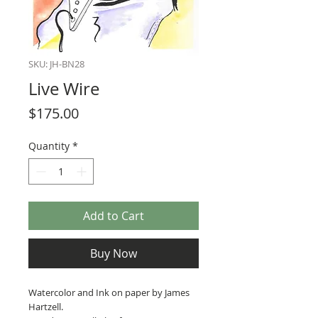
SKU: JH-BN28
Live Wire
Price
$175.00
Quantity
*
Add to Cart
Buy Now
Watercolor and Ink on paper by James
Hartzell.