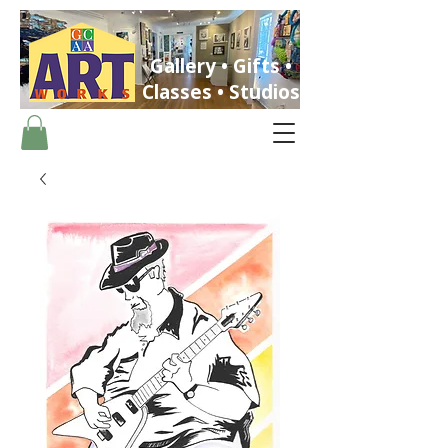
Gallery • Gifts •
Classes • Studios
ST. PETERSBURG, FLORIDA