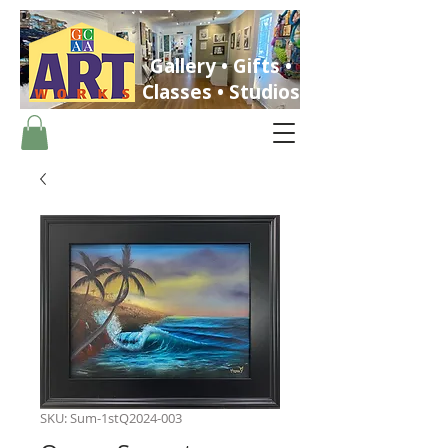
Gallery • Gifts •
Classes • Studios
ST. PETERSBURG, FLORIDA
SKU: Sum-1stQ2024-003