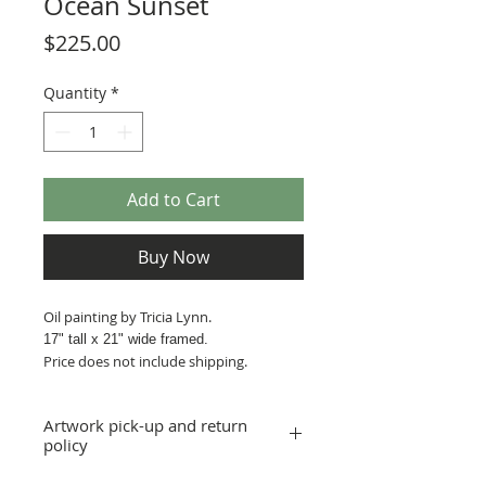
Ocean Sunset
Price
$225.00
Quantity
*
Add to Cart
Buy Now
Oil painting by Tricia Lynn.
17" tall x 21
" wide framed.
Price does not include shipping.
Artwork pick-up and return
policy
Prices in this exhibition do not include