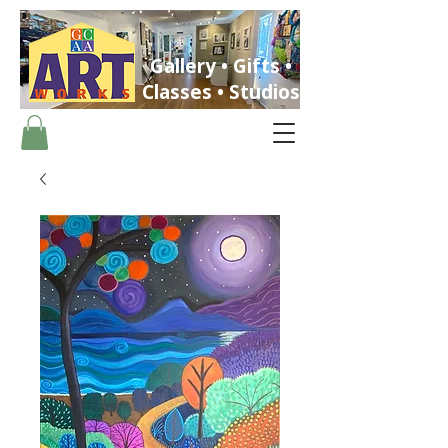
Gallery • Gifts •
Classes • Studios
ST. PETERSBURG, FLORIDA