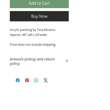
Add to Cart
Buy Now
Acrylic painting by Tina Mostov.
Approx. 48" tall x 24"wide.
Price does not include shipping.
Artwork pickup and return
policy
Prices in this exhibition do not include
shipping. Artwork can be picked up at
St. Pete ArtWorks gallery when the
exhibition is over, or shipping
arrangements can be made.
Gallery Selections
No refunds; however, exchanges for
other artwork by the same artist are
allowed. If you have a question or
concern, please email