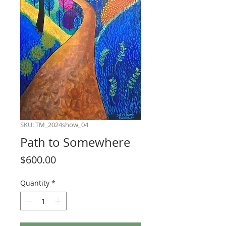
SKU: TM_2024show_04
Path to Somewhere
Price
$600.00
Quantity
*