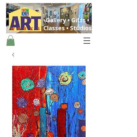
Gallery • Gifts •
Classes • Studios
ST. PETERSBURG, FLORIDA