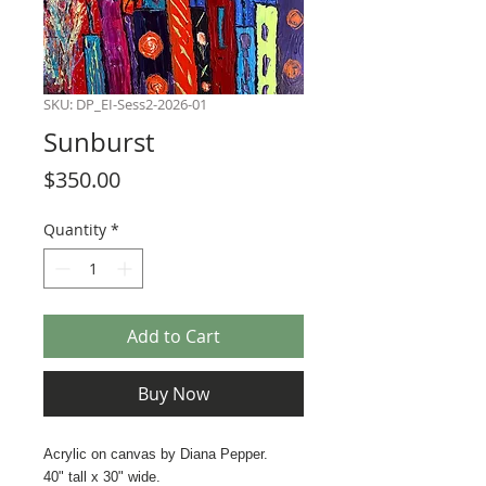
SKU: DP_EI-Sess2-2026-01
Sunburst
Price
$350.00
Quantity
*
Add to Cart
Buy Now
Acrylic on canvas by Diana Pepper.
40" tall x 30" wide.