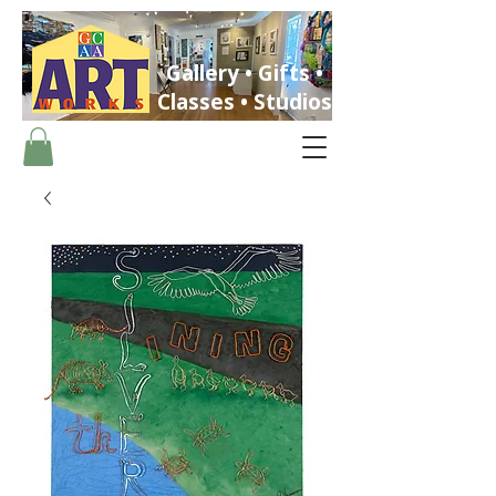
Gallery • Gifts •
Classes • Studios
ST. PETERSBURG, FLORIDA