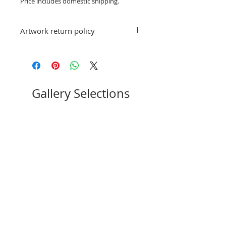
Price includes domestic shipping.
Artwork return policy
No refunds; however, exchanges for
other artwork by Judy Vienneau are
allowed. If you have a question or
concern, please email
stpeteartworks@gmail.com.
Gallery Selections