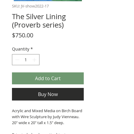
SKU: JV-show2022-17
The Silver Lining
(Proverb series)
Price
$750.00
Quantity
*
Add to Cart
Buy Now
Acrylic and Mixed Media on Birch Board
with Wire Sculpture by Judy Vienneau.
20" wide x 20" tall x 1.5" deep.