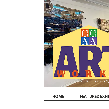
ST. PETERSBURG
HOME
FEATURED EXH