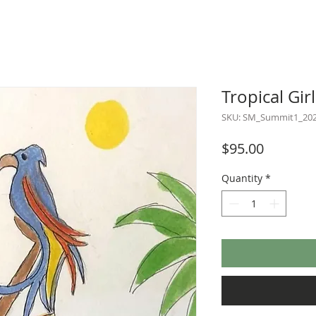
Tropical Girl
SKU: SM_Summit1_20
Price
$95.00
Quantity
*