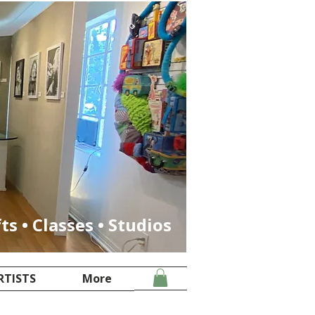
fts • Classes • Studios
RTISTS
More