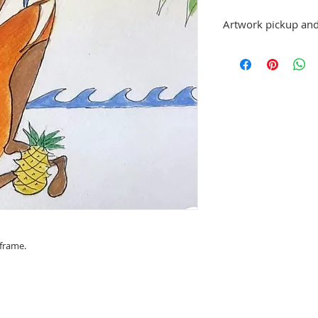
Artwork pickup and
Prices in this exhibiti
can be picked up at St
exhibition is over, or
No refunds; however, 
same artist are allowe
please email stpetea
.
 frame.