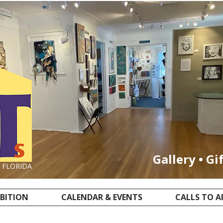
Gallery • Gi
, FLORIDA
IBITION
CALENDAR & EVENTS
CALLS TO A