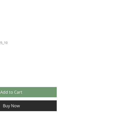
25_10
Add to Cart
Buy Now