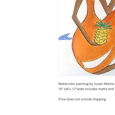
Watercolor painting by Susan Martin
16" tall x 12"wide includes matte and
Price does not include shipping.