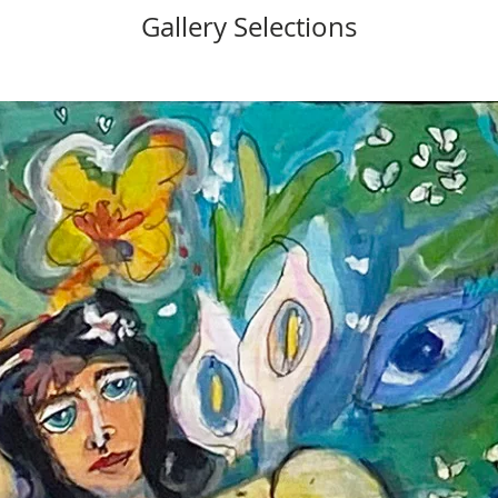
Gallery Selections