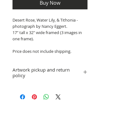
Buy Now
Desert Rose, Water Lily, & Tithonia -
photograph by Nancy Eggert.
17" tall x 32" wide framed (3 images in
one frame).
Price does not include shipping.
Artwork pickup and return
policy
Prices in this exhibition do not include
shipping. Artwork can be picked up at
GCAA ArtWorks gallery when the
exhibition is over, or shipping
arrangements can be made.
Gallery Selections
No refunds; however, exchanges for
other artwork by the same artist are
allowed. If you have a question or
concern, please email director@gcaa-
fl.org.