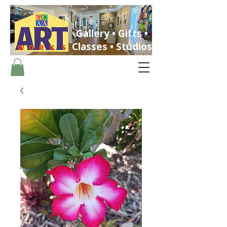
Gallery • Gifts •
Classes • Studios
ST. PETERSBURG, FLORIDA