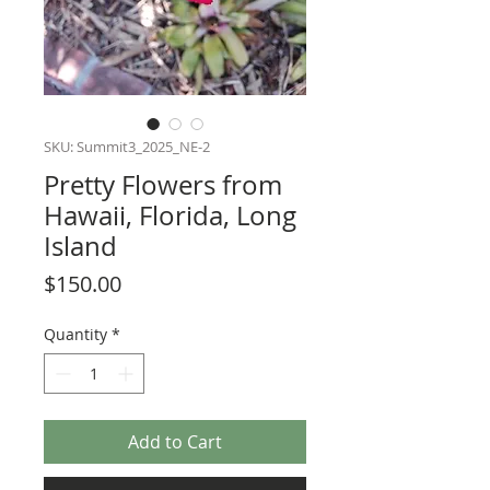
SKU: Summit3_2025_NE-2
Pretty Flowers from
Hawaii, Florida, Long
Island
Price
$150.00
Quantity
*
Add to Cart