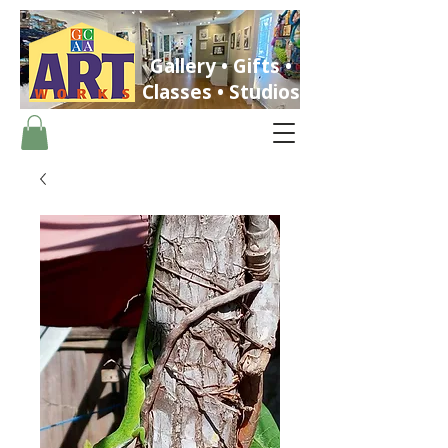
Gallery • Gifts •
Classes • Studios
ST. PETERSBURG, FLORIDA