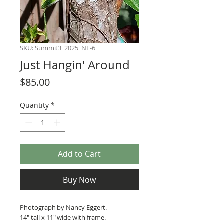
SKU: Summit3_2025_NE-6
Just Hangin' Around
Price
$85.00
Quantity
*
Add to Cart
Buy Now
Photograph by Nancy Eggert.
14" tall x 11" wide with frame.