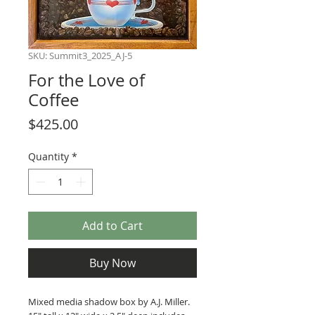
SKU: Summit3_2025_AJ-5
For the Love of
Coffee
Price
$425.00
Quantity
*
Add to Cart
Buy Now
Mixed media shadow box by A.J. Miller.