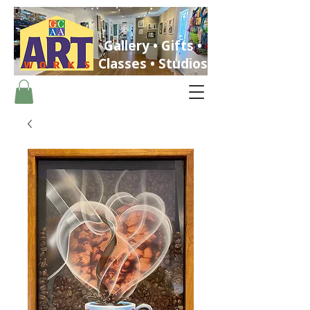
Gallery • Gifts •
Classes • Studios
ST. PETERSBURG, FLORIDA