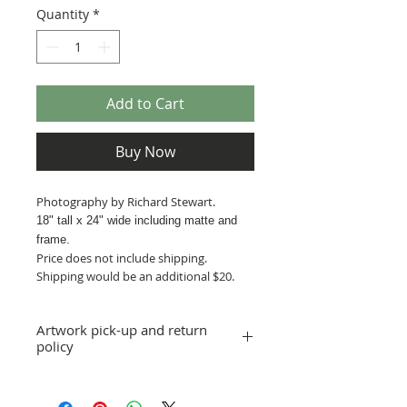
Quantity
*
Add to Cart
Buy Now
Photography by Richard Stewart.
18" tall x 24
" wide including matte and
frame.
Price does not include shipping.
Shipping would be an additional $20.
Artwork pick-up and return
policy
Prices in this exhibition do not include
shipping. Artwork can be picked up