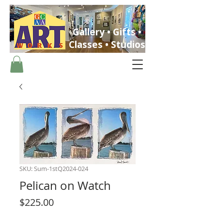
Gallery • Gifts •
Classes • Studios
ST. PETERSBURG, FLORIDA
SKU: Sum-1stQ2024-024
Pelican on Watch
Price
$225.00