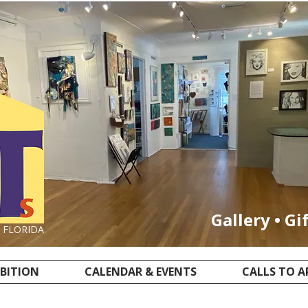
Gallery • Gi
, FLORIDA
IBITION
CALENDAR & EVENTS
CALLS TO A