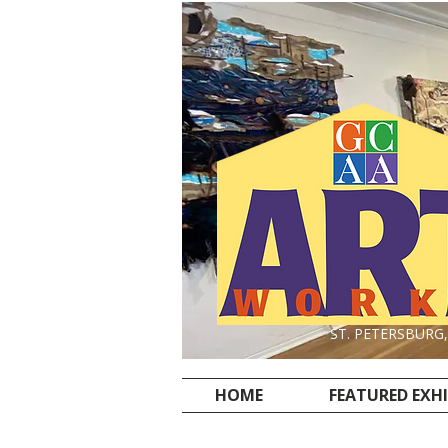
ST. PETERSBURG
HOME
FEATURED EXH