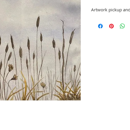
Artwork pickup and
Prices in this exhibiti
can be picked up at St
exhibition is over, or
No refunds; however, 
same artist are allowe
please email stpetea