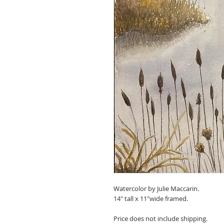
Watercolor by Julie Maccarin.
14" tall x 11"wide framed.
Price does not include shipping.