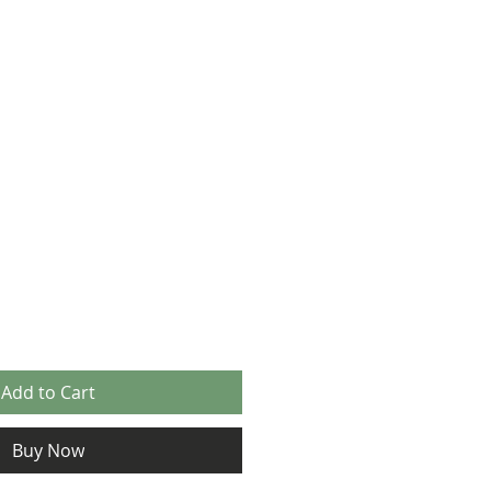
Add to Cart
Buy Now