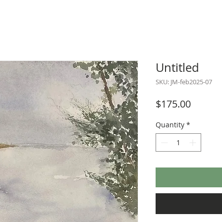
Untitled
SKU: JM-feb2025-07
Price
$175.00
Quantity
*