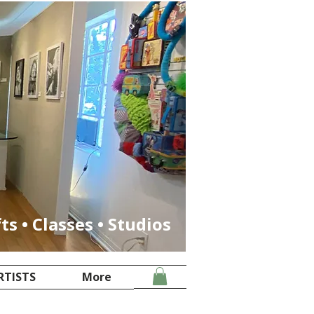
fts • Classes • Studios
RTISTS
More