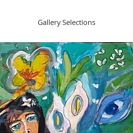
Gallery Selections