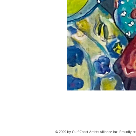
© 2020 by Gulf Coast Artists Alliance Inc. Proudly c