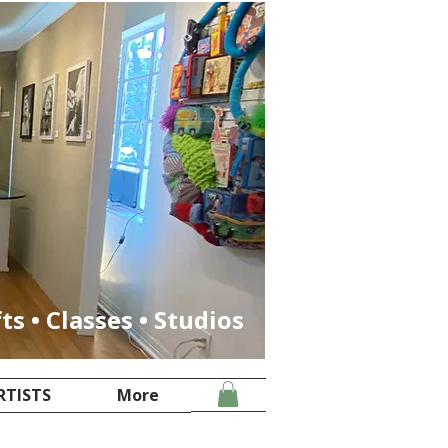
fts • Classes • Studios
RTISTS
More