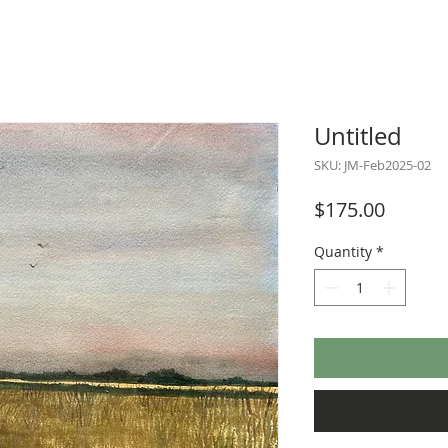
Untitled
SKU: JM-Feb2025-02
Price
$175.00
Quantity
*