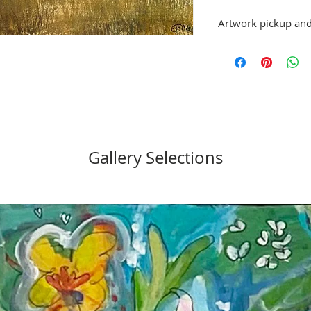
Artwork pickup and
Prices in this exhibiti
can be picked up at St
exhibition is over, or
No refunds; however, 
same artist are allowe
please email stpetea
Gallery Selections