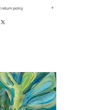
 return policy
on do not include shipping. Artwork
. Pete ArtWorks gallery when the
 shipping arrangements can be made.
exchanges for other artwork by the
d. If you have a question or concern,
rtworks@gmail.com.