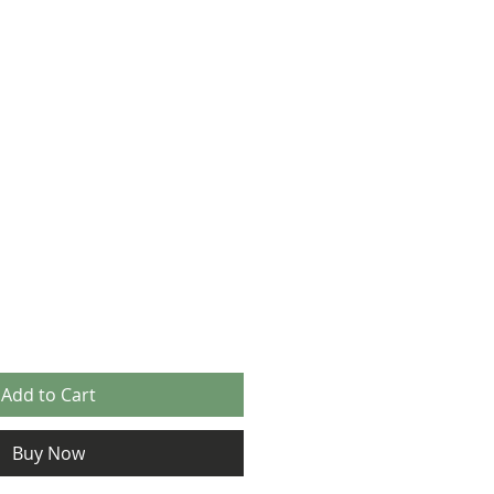
Add to Cart
Buy Now