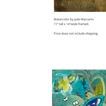
Watercolor by Julie Maccarin.
11" tall x 14"wide framed.
Price does not include shipping.