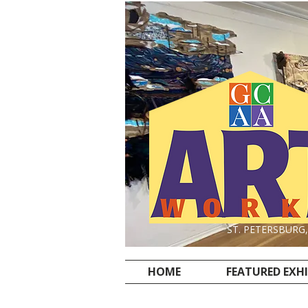
ST. PETERSBURG
HOME
FEATURED EXH