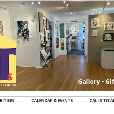
Gallery • Gi
, FLORIDA
IBITION
CALENDAR & EVENTS
CALLS TO A