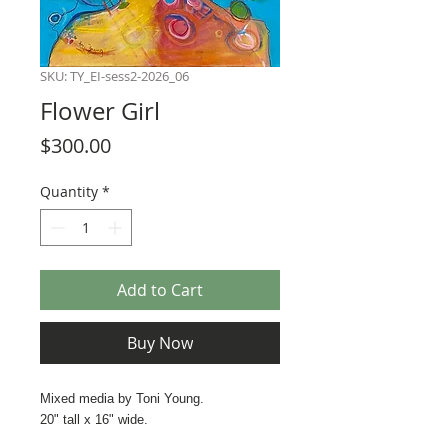
SKU: TY_EI-sess2-2026_06
Flower Girl
Price
$300.00
Quantity
*
Add to Cart
Buy Now
Mixed media by Toni Young.
20" tall x 16" wide.