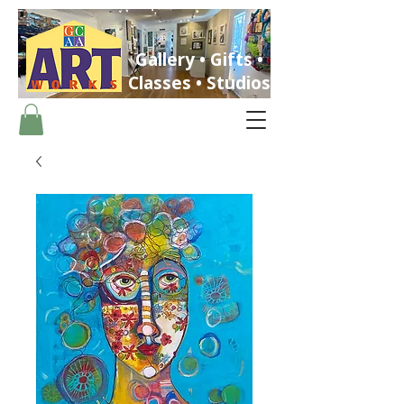
Gallery • Gifts •
Classes • Studios
ST. PETERSBURG, FLORIDA