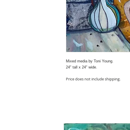
Mixed media by Toni Young.
24" tall x 24" wide.
Price does not include shipping.