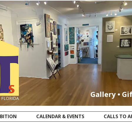
Gallery • Gi
, FLORIDA
IBITION
CALENDAR & EVENTS
CALLS TO A