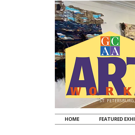
ST. PETERSBURG
HOME
FEATURED EXH