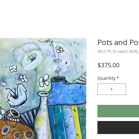
Pots and Po
SKU: TY_EI-sess2-2026
Price
$375.00
Quantity
*