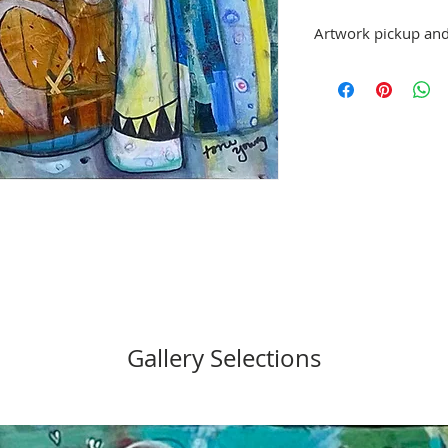
Artwork pickup and
Prices in this exhibiti
can be picked up at G
exhibition is over, or
No refunds; however, 
same artist are allowe
please email director@
Gallery Selections