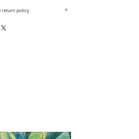
 return policy
on do not include shipping. Artwork
CAA ArtWorks gallery when the
 shipping arrangements can be made.
exchanges for other artwork by the
d. If you have a question or concern,
gcaa-fl.org.