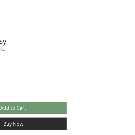
sy
_04
Add to Cart
Buy Now