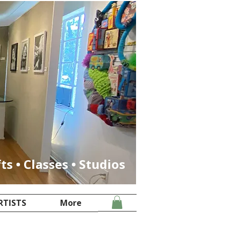
fts • Classes • Studios
RTISTS
More