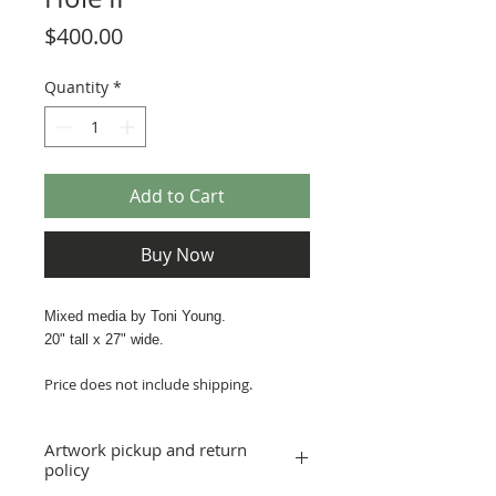
Price
$400.00
Quantity
*
Add to Cart
Buy Now
Mixed media by Toni Young.
20" tall x 27" wide.
Price does not include shipping.
Artwork pickup and return
policy