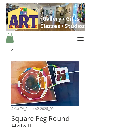
Gallery • Gifts •
Classes • Studios
ST. PETERSBURG, FLORIDA
SKU: TY_EI-sess2-2026_02
Square Peg Round
Hole II