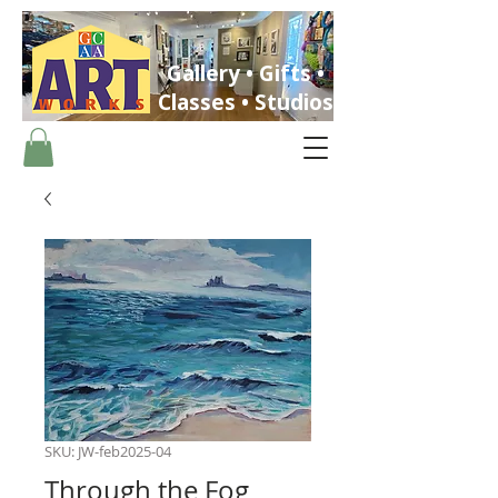
Gallery • Gifts •
Classes • Studios
ST. PETERSBURG, FLORIDA
SKU: JW-feb2025-04
Through the Fog