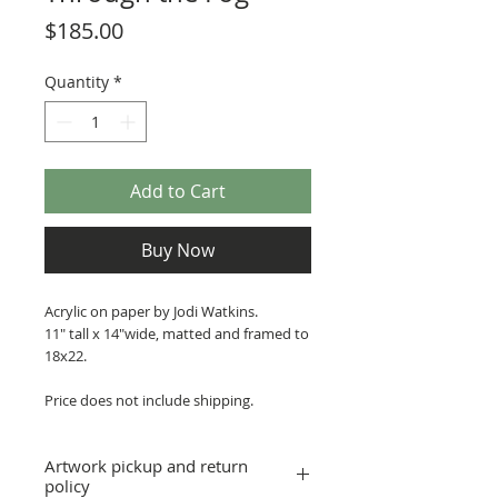
Price
$185.00
Quantity
*
Add to Cart
Buy Now
Acrylic on paper by Jodi Watkins.
11" tall x 14"wide, matted and framed to
18x22.
Price does not include shipping.
Artwork pickup and return
policy