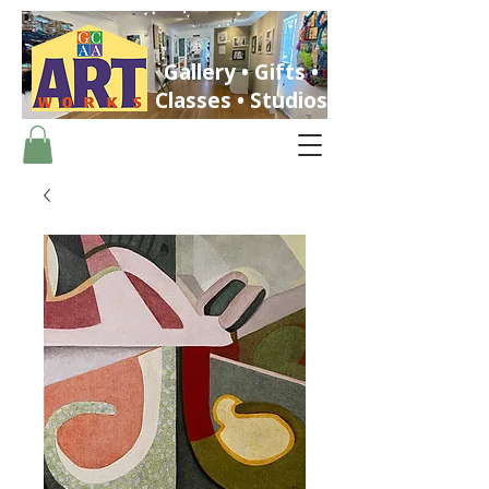
Gallery • Gifts •
Classes • Studios
ST. PETERSBURG, FLORIDA