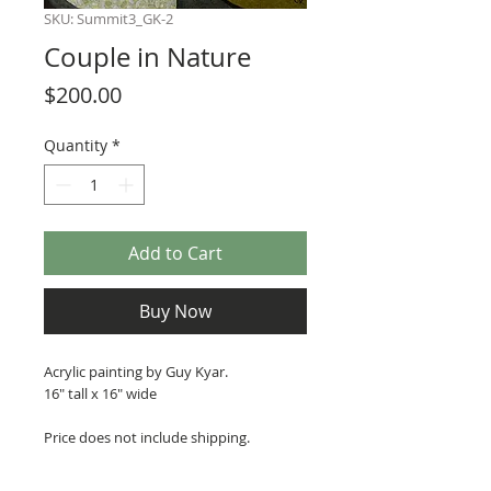
SKU: Summit3_GK-2
Couple in Nature
Price
$200.00
Quantity
*
Add to Cart
Buy Now
Acrylic painting by Guy Kyar.
16" tall x 16" wide
Price does not include shipping.