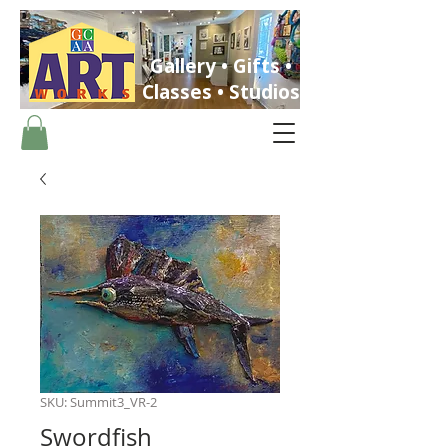
Gallery • Gifts •
Classes • Studios
ST. PETERSBURG, FLORIDA
SKU: Summit3_VR-2
Swordfish