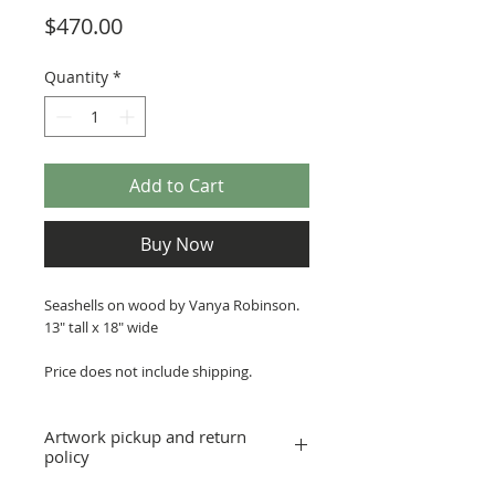
Price
$470.00
Quantity
*
Add to Cart
Buy Now
Seashells on wood by Vanya Robinson.
13" tall x 18" wide
Price does not include shipping.
Artwork pickup and return
policy
Prices in this exhibition do not include