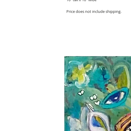
Price does not include shipping.