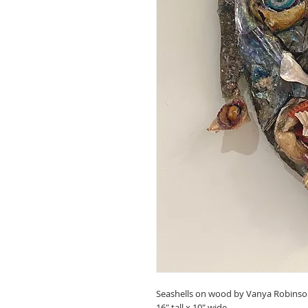
Seashells on wood by Vanya Robinso
16" tall x 10" wide