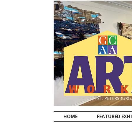
ST. PETERSBURG
HOME
FEATURED EXH