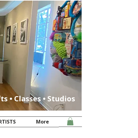
fts • Classes • Studios
RTISTS
More