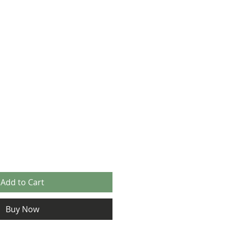
Add to Cart
Buy Now