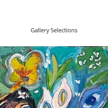
Gallery Selections