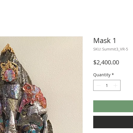
Mask 1
SKU: Summit3_VR-5
Price
$2,400.00
Quantity
*