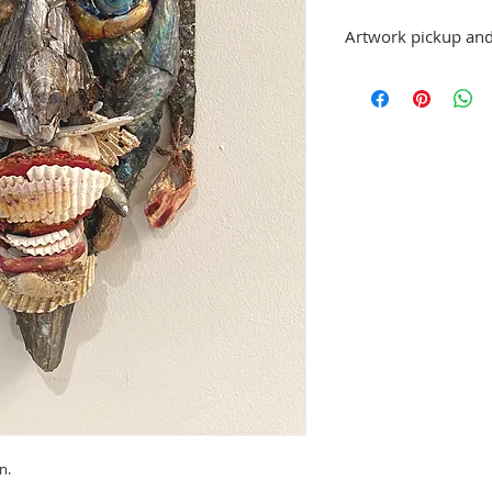
Artwork pickup and
Prices in this exhibiti
can be picked up at St.
exhibition has ended,
made.
No refunds; however, 
same artist are allowe
please email stpetea
n.