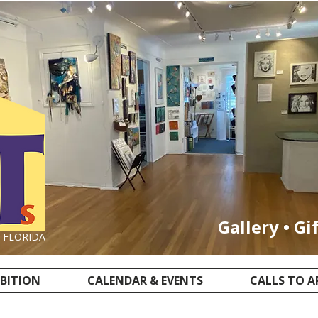
Gallery • Gi
, FLORIDA
IBITION
CALENDAR & EVENTS
CALLS TO A