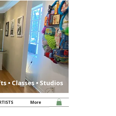
fts • Classes • Studios
RTISTS
More