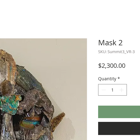
Mask 2
SKU: Summit3_VR-3
Price
$2,300.00
Quantity
*