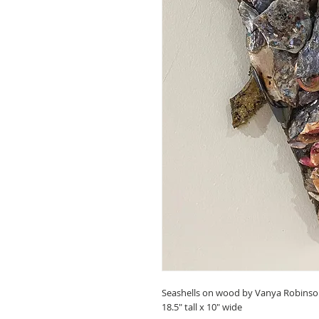
Seashells on wood by Vanya Robinso
18.5" tall x 10" wide