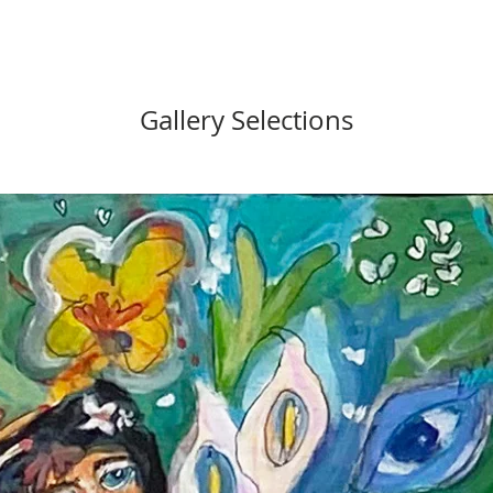
Gallery Selections