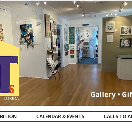
Gallery • Gi
, FLORIDA
IBITION
CALENDAR & EVENTS
CALLS TO A