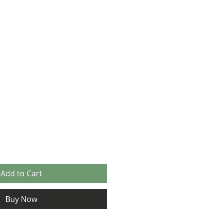
Add to Cart
Buy Now