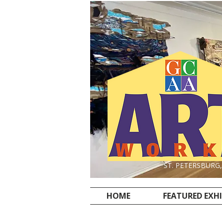
ST. PETERSBURG
HOME
FEATURED EXH