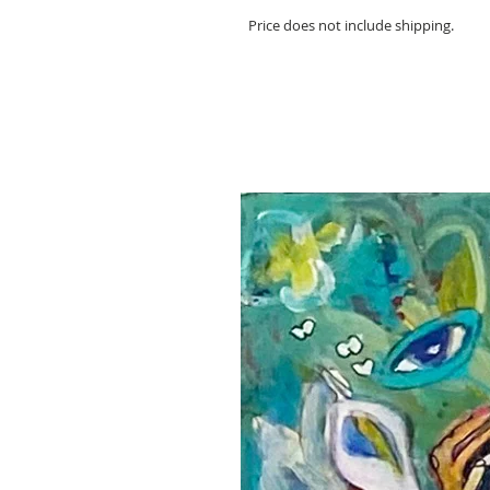
Price does not include shipping.