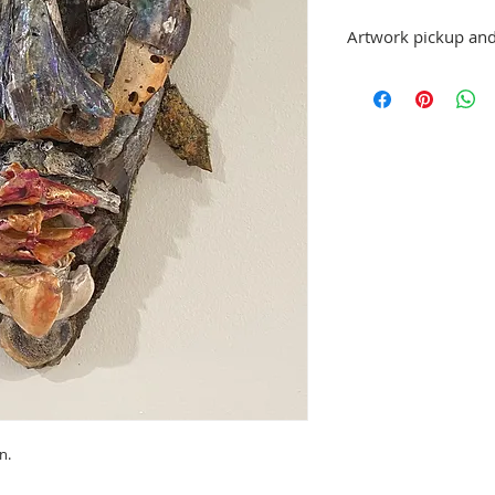
Artwork pickup and
Prices in this exhibiti
can be picked up at St.
exhibition has ended,
made.
No refunds; however, 
same artist are allowe
please email stpetea
n.